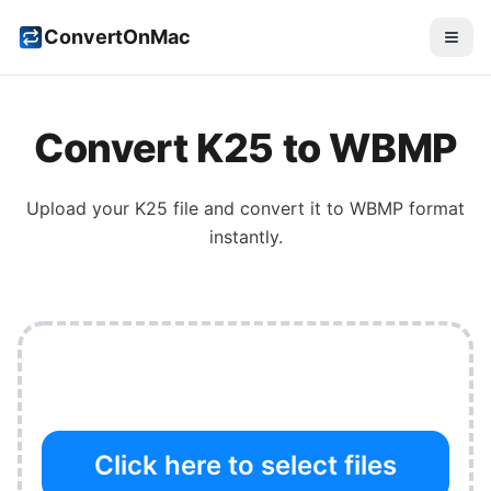
ConvertOnMac
Convert
K25
to
WBMP
Upload your
K25
file and convert it to
WBMP
format
instantly.
Click here to select files