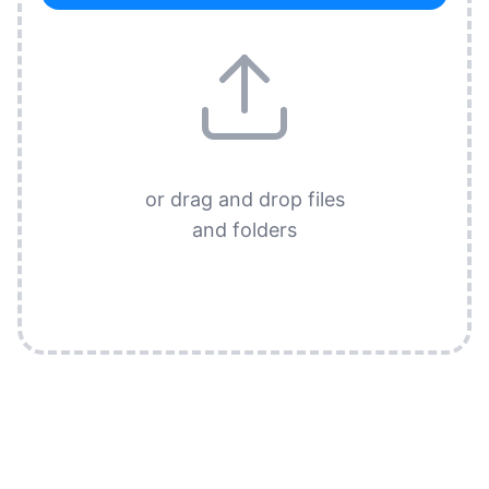
or drag and drop files
and folders