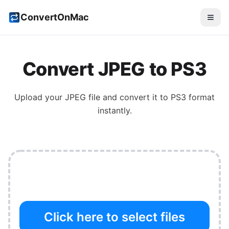
ConvertOnMac
Convert
JPEG
to
PS3
Upload your
JPEG
file and convert it to
PS3
format
instantly.
Click here to select files