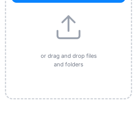
or drag and drop files
and folders