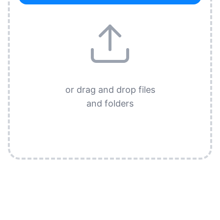
or drag and drop files
and folders