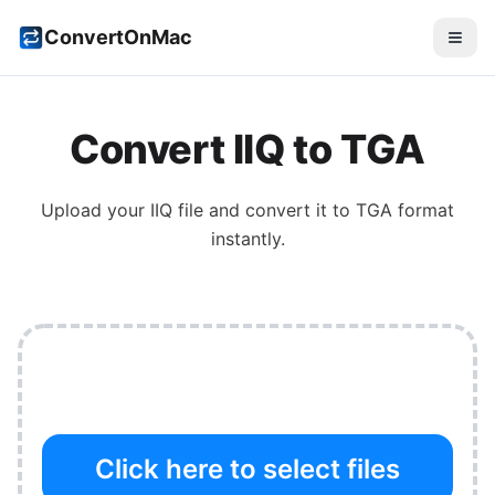
ConvertOnMac
Convert
IIQ
to
TGA
Upload your
IIQ
file and convert it to
TGA
format
instantly.
Click here to select files