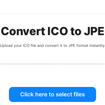
Convert
ICO
to
JPE
Upload your
ICO
file and convert it to
JPE
format instantly
Click here to select files