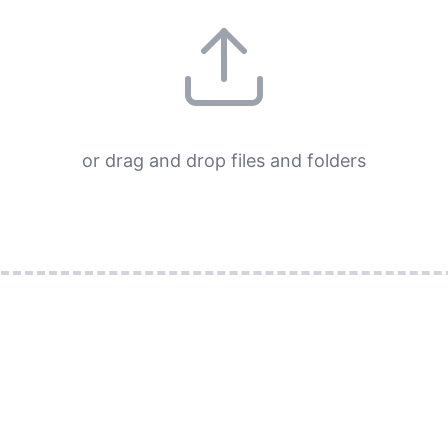
or drag and drop files and folders