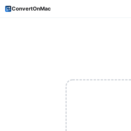
ConvertOnMac