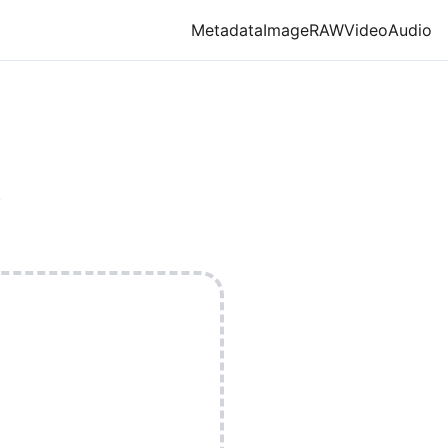
Metadata
Image
RAW
Video
Audio
.