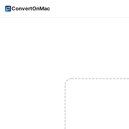
ConvertOnMac