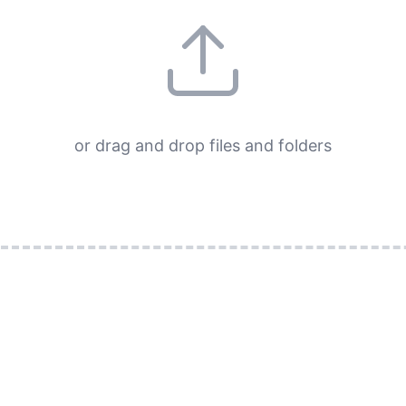
or drag and drop files and folders