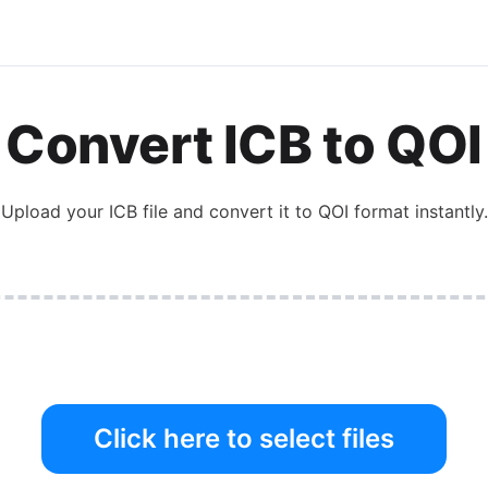
Convert
ICB
to
QOI
Upload your
ICB
file and convert it to
QOI
format instantly.
Click here to select files