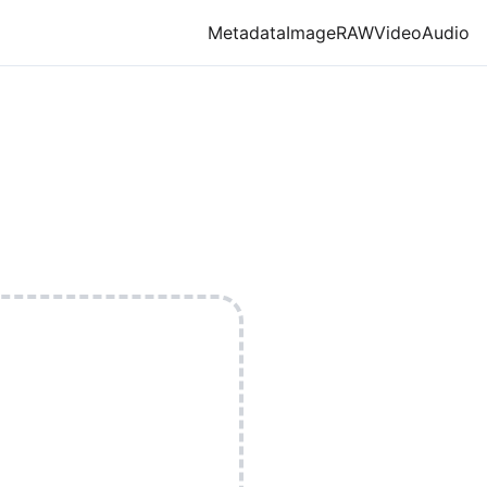
Metadata
Image
RAW
Video
Audio