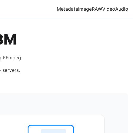
Metadata
Image
RAW
Video
Audio
BM
ng FFmpeg.
 servers.