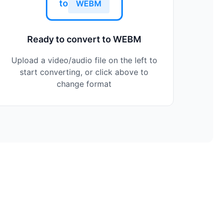
to
WEBM
Ready to convert to WEBM
Upload a video/audio file on the left to
start converting, or click above to
change format