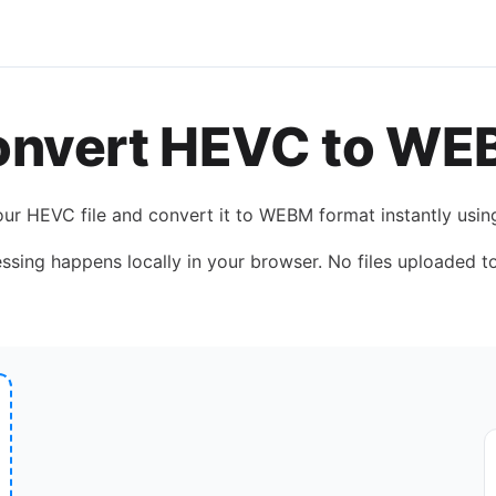
onvert
HEVC
to
WE
our
HEVC
file and convert it to
WEBM
format instantly usi
essing happens locally in your browser. No files uploaded to