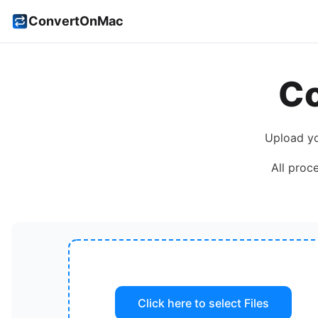
ConvertOnMac
C
Upload y
All proc
Click here to select
Files