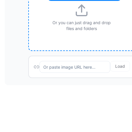
Or you can just drag and drop
files and folders
Load