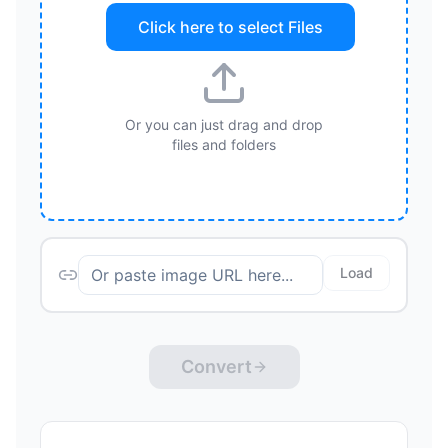
Click here to select
Files
Or you can just drag and drop
files and folders
Load
Convert