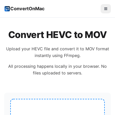
ConvertOnMac
Convert
HEVC
to
MOV
Upload your
HEVC
file and convert it to
MOV
format
instantly using FFmpeg.
All processing happens locally in your browser. No
files uploaded to servers.