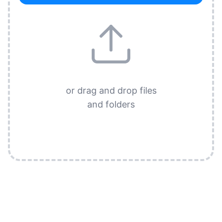
or drag and drop files
and folders