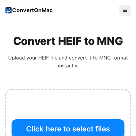
ConvertOnMac
Convert
HEIF
to
MNG
Upload your
HEIF
file and convert it to
MNG
format
instantly.
Click here to select files