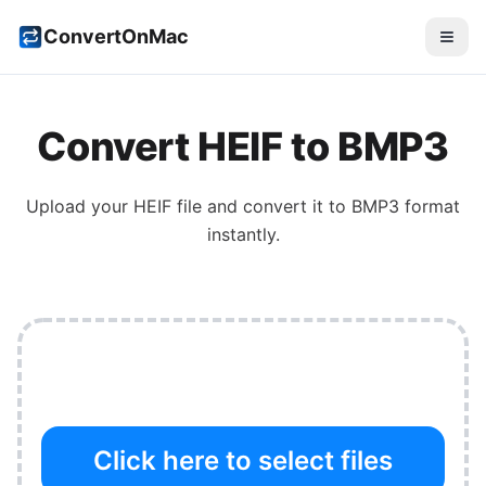
ConvertOnMac
Convert
HEIF
to
BMP3
Upload your
HEIF
file and convert it to
BMP3
format
instantly.
Click here to select files