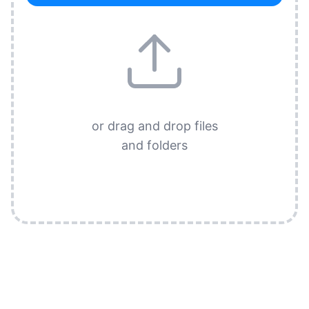
or drag and drop files
and folders