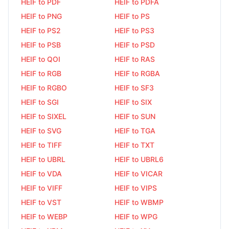
HEIF to PDF
HEIF to PDFA
HEIF to PNG
HEIF to PS
HEIF to PS2
HEIF to PS3
HEIF to PSB
HEIF to PSD
HEIF to QOI
HEIF to RAS
HEIF to RGB
HEIF to RGBA
HEIF to RGBO
HEIF to SF3
HEIF to SGI
HEIF to SIX
HEIF to SIXEL
HEIF to SUN
HEIF to SVG
HEIF to TGA
HEIF to TIFF
HEIF to TXT
HEIF to UBRL
HEIF to UBRL6
HEIF to VDA
HEIF to VICAR
HEIF to VIFF
HEIF to VIPS
HEIF to VST
HEIF to WBMP
HEIF to WEBP
HEIF to WPG