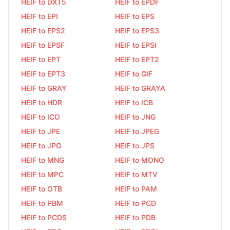
HEIF to DXT5
HEIF to EPDF
HEIF to EPI
HEIF to EPS
HEIF to EPS2
HEIF to EPS3
HEIF to EPSF
HEIF to EPSI
HEIF to EPT
HEIF to EPT2
HEIF to EPT3
HEIF to GIF
HEIF to GRAY
HEIF to GRAYA
HEIF to HDR
HEIF to ICB
HEIF to ICO
HEIF to JNG
HEIF to JPE
HEIF to JPEG
HEIF to JPG
HEIF to JPS
HEIF to MNG
HEIF to MONO
HEIF to MPC
HEIF to MTV
HEIF to OTB
HEIF to PAM
HEIF to PBM
HEIF to PCD
HEIF to PCDS
HEIF to PDB