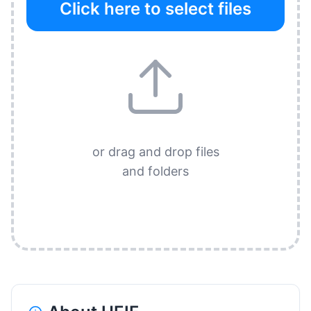
Click here to select files
or drag and drop files
and folders