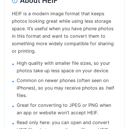
About
HEIF
HEIF is a modern image format that keeps
photos looking great while using less storage
space. It’s useful when you have phone photos
in this format and want to convert them to
something more widely compatible for sharing
or printing.
High quality with smaller file sizes, so your
•
photos take up less space on your device.
Common on newer phones (often seen on
•
iPhones), so you may receive photos as .heif
files.
Great for converting to JPEG or PNG when
•
an app or website won’t accept HEIF.
Read only here: you can open and convert
•