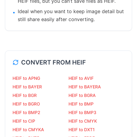
HEIF files, but you can’t save files as HEIF.
Ideal when you want to keep image detail but
•
still share easily after converting.
CONVERT FROM
HEIF
HEIF to APNG
HEIF to AVIF
HEIF to BAYER
HEIF to BAYERA
HEIF to BGR
HEIF to BGRA
HEIF to BGRO
HEIF to BMP
HEIF to BMP2
HEIF to BMP3
HEIF to CIP
HEIF to CMYK
HEIF to CMYKA
HEIF to DXT1