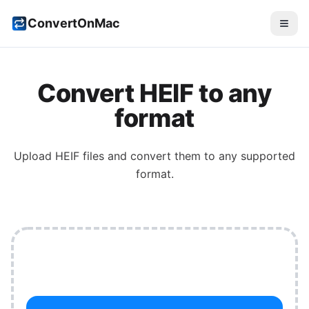
ConvertOnMac
Convert HEIF to any
format
Upload HEIF files and convert them to any supported
format.