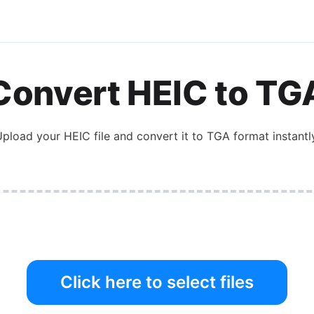
Convert
HEIC
to
TG
Upload your
HEIC
file and convert it to
TGA
format instantl
Click here to select files