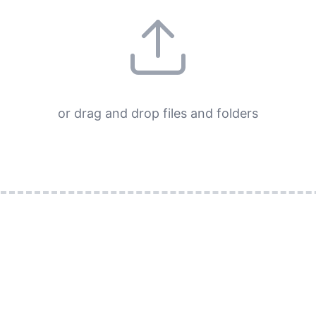
or drag and drop files and folders