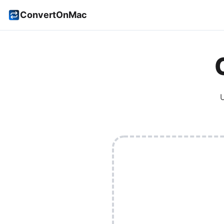
ConvertOnMac