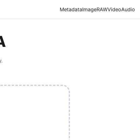
Metadata
Image
RAW
Video
Audio
A
y.