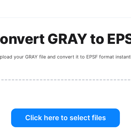
onvert
GRAY
to
EP
pload your
GRAY
file and convert it to
EPSF
format instantl
Click here to select files