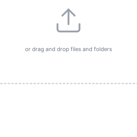
or drag and drop files and folders