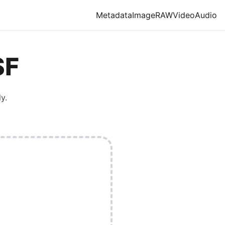
Metadata
Image
RAW
Video
Audio
SF
y.