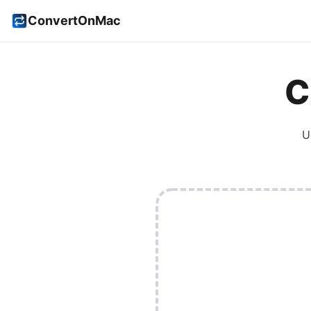
ConvertOnMac
C
U