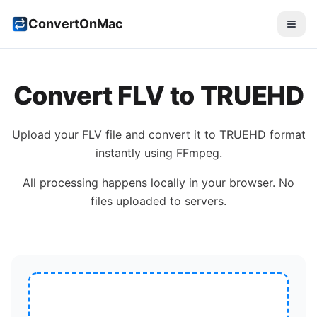
ConvertOnMac
Convert
FLV
to
TRUEHD
Upload your
FLV
file and convert it to
TRUEHD
format
instantly using FFmpeg.
All processing happens locally in your browser. No
files uploaded to servers.