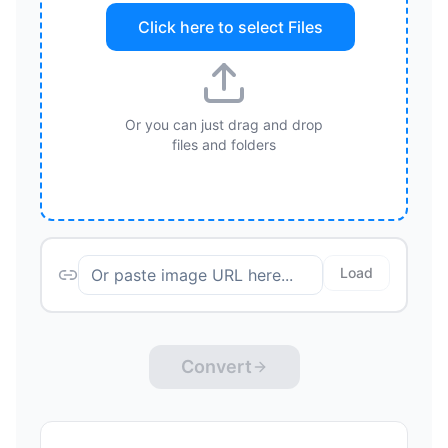
Click here to select
Files
Or you can just drag and drop
files and folders
Load
Convert