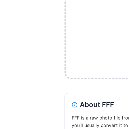
About
FFF
FFF is a raw photo file fr
you’ll usually convert it t