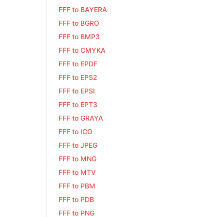
FFF to BAYERA
FFF to BGRO
FFF to BMP3
FFF to CMYKA
FFF to EPDF
FFF to EPS2
FFF to EPSI
FFF to EPT3
FFF to GRAYA
FFF to ICO
FFF to JPEG
FFF to MNG
FFF to MTV
FFF to PBM
FFF to PDB
FFF to PNG