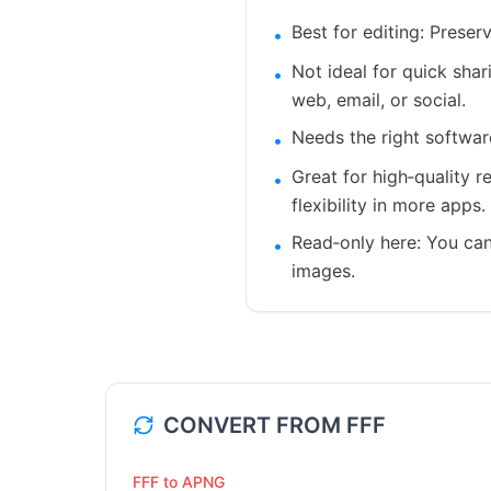
Best for editing: Prese
•
Not ideal for quick sha
•
web, email, or social.
Needs the right softwar
•
Great for high‑quality r
•
flexibility in more apps.
Read‑only here: You can
•
images.
CONVERT FROM
FFF
FFF to APNG