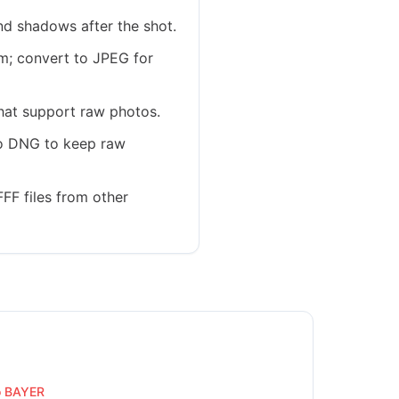
nd shadows after the shot.
em; convert to JPEG for
hat support raw photos.
 to DNG to keep raw
FF files from other
o BAYER