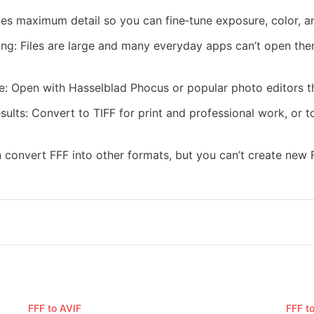
rves maximum detail so you can fine‑tune exposure, color, a
ring: Files are large and many everyday apps can’t open th
e: Open with Hasselblad Phocus or popular photo editors t
esults: Convert to TIFF for print and professional work, or
 convert FFF into other formats, but you can’t create new F
FFF to AVIF
FFF t