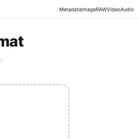
Metadata
Image
RAW
Video
Audio
rmat
.