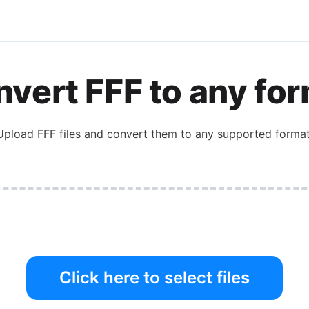
vert FFF to any fo
Upload FFF files and convert them to any supported format
Click here to select files