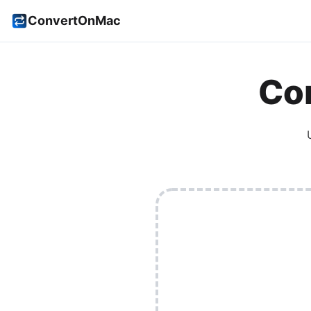
ConvertOnMac
Con