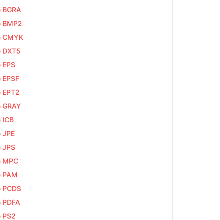
o BGRA
o BMP2
o CMYK
o DXT5
o EPS
o EPSF
o EPT2
o GRAY
o ICB
o JPE
o JPS
o MPC
o PAM
o PCDS
o PDFA
o PS2