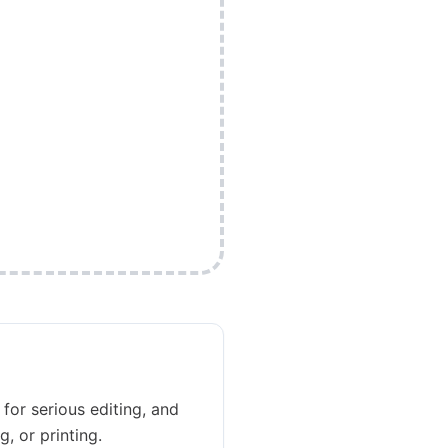
 for serious editing, and
, or printing.