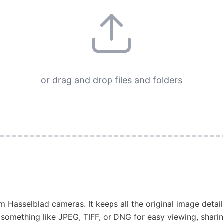
or drag and drop files and folders
om Hasselblad cameras. It keeps all the original image detail
o something like JPEG, TIFF, or DNG for easy viewing, sharing