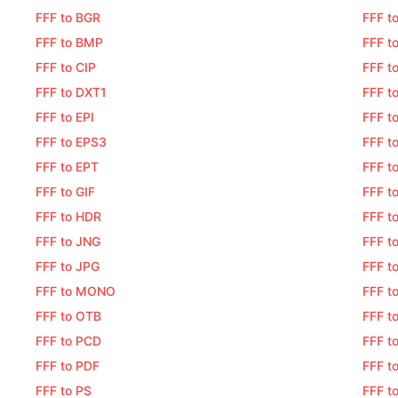
FFF to BGR
FFF t
FFF to BMP
FFF t
FFF to CIP
FFF t
FFF to DXT1
FFF t
FFF to EPI
FFF t
FFF to EPS3
FFF t
FFF to EPT
FFF t
FFF to GIF
FFF t
FFF to HDR
FFF t
FFF to JNG
FFF t
FFF to JPG
FFF t
FFF to MONO
FFF t
FFF to OTB
FFF t
FFF to PCD
FFF t
FFF to PDF
FFF t
FFF to PS
FFF t