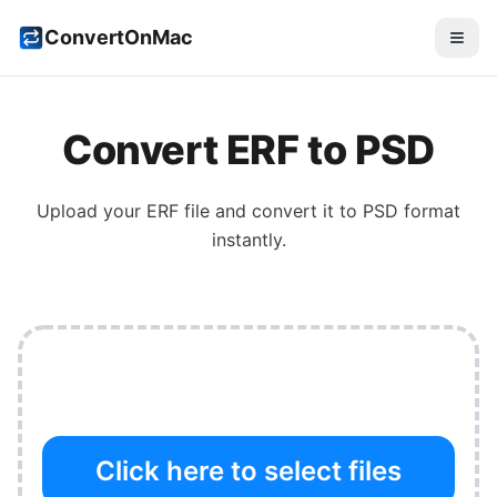
ConvertOnMac
Convert
ERF
to
PSD
Upload your
ERF
file and convert it to
PSD
format
instantly.
Click here to select files