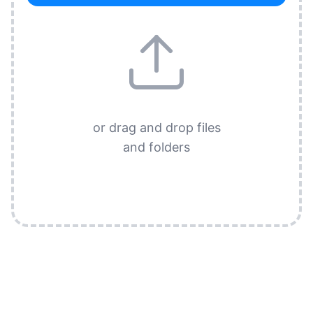
or drag and drop files
and folders