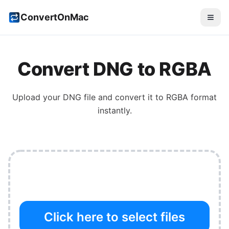
ConvertOnMac
Convert
DNG
to
RGBA
Upload your
DNG
file and convert it to
RGBA
format
instantly.
Click here to select files