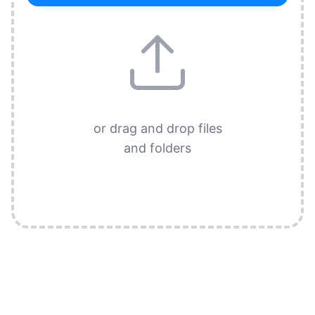
or drag and drop files
and folders