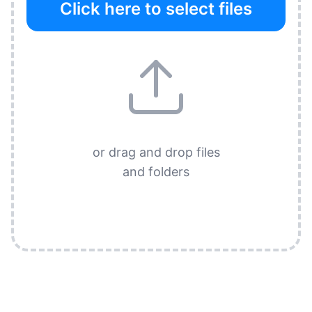
Click here to select files
or drag and drop files
and folders