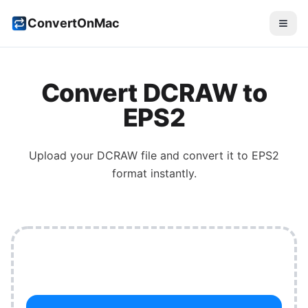
ConvertOnMac
Convert
DCRAW
to
EPS2
Upload your
DCRAW
file and convert it to
EPS2
format instantly.