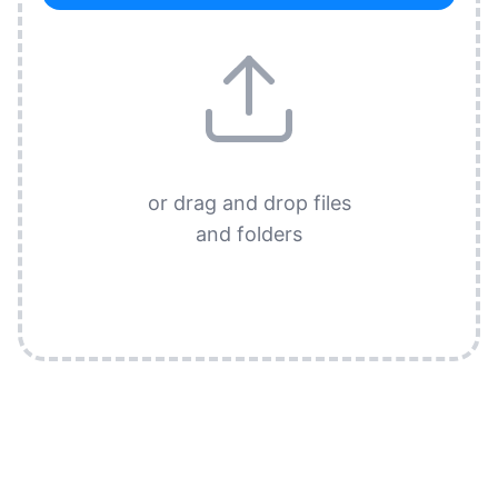
or drag and drop files
and folders