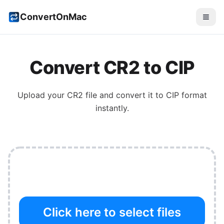
ConvertOnMac
Convert
CR2
to
CIP
Upload your
CR2
file and convert it to
CIP
format
instantly.
Click here to select files