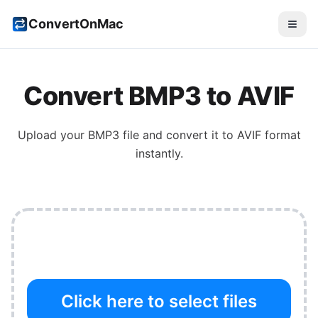
ConvertOnMac
Convert
BMP3
to
AVIF
Upload your
BMP3
file and convert it to
AVIF
format
instantly.
Click here to select files