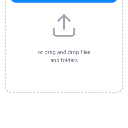
or drag and drop files
and folders