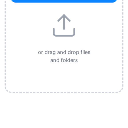
or drag and drop files
and folders