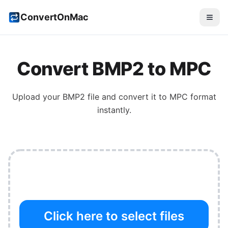
ConvertOnMac
Convert
BMP2
to
MPC
Upload your
BMP2
file and convert it to
MPC
format
instantly.
Click here to select files