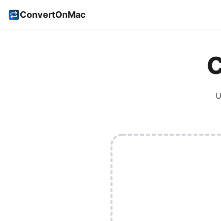
ConvertOnMac
C
U