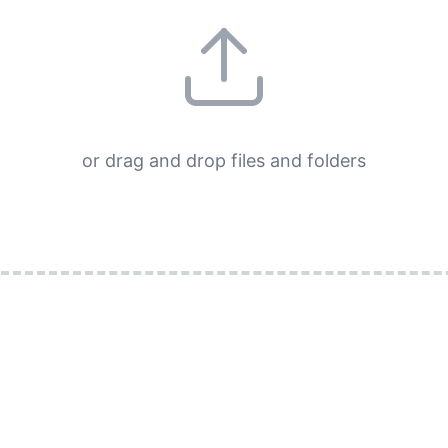
or drag and drop files and folders