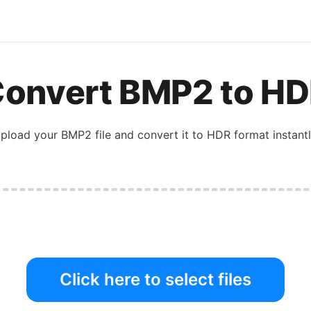
onvert
BMP2
to
HD
pload your
BMP2
file and convert it to
HDR
format instantl
Click here to select files