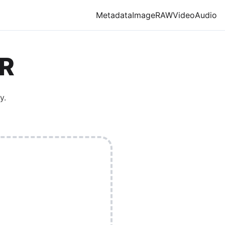
Metadata
Image
RAW
Video
Audio
R
y.