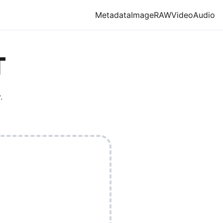
Metadata
Image
RAW
Video
Audio
T
.