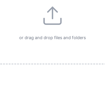
or drag and drop files and folders