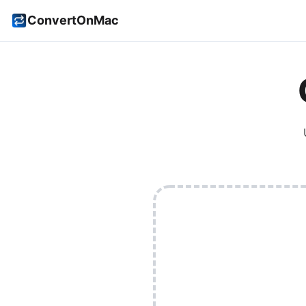
ConvertOnMac