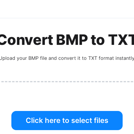
Convert
BMP
to
TX
Upload your
BMP
file and convert it to
TXT
format instantly
Click here to select files