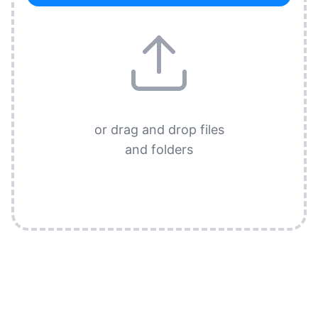
or drag and drop files
and folders