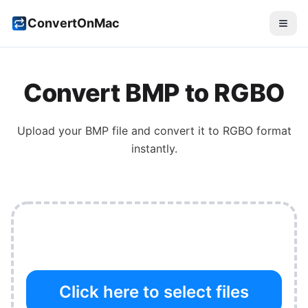
ConvertOnMac
Convert
BMP
to
RGBO
Upload your
BMP
file and convert it to
RGBO
format
instantly.
Click here to select files