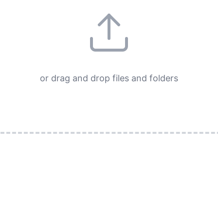
or drag and drop files and folders