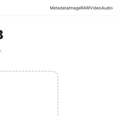
Metadata
Image
RAW
Video
Audio
B
.