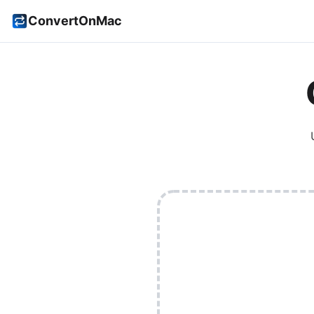
ConvertOnMac