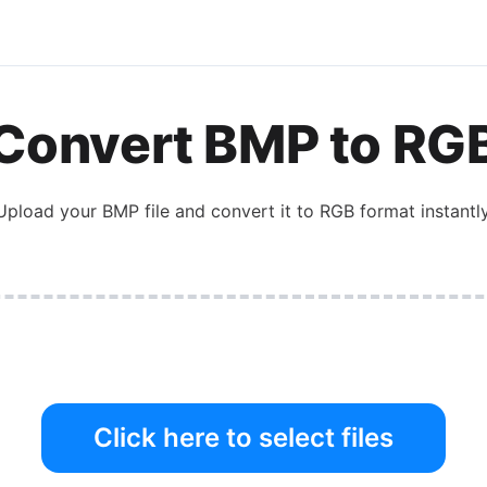
Convert
BMP
to
RG
Upload your
BMP
file and convert it to
RGB
format instantly
Click here to select files