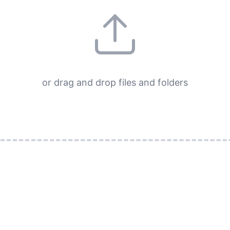
or drag and drop files and folders