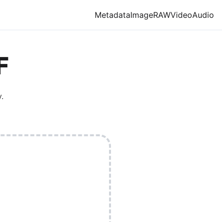
Metadata
Image
RAW
Video
Audio
F
.