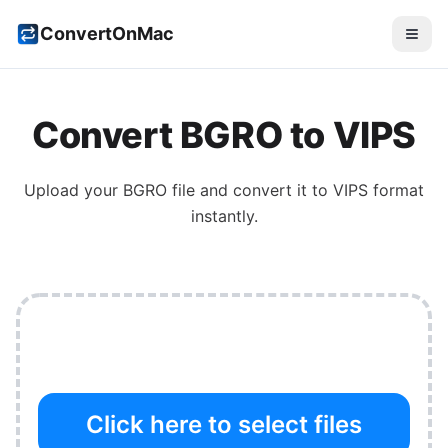
ConvertOnMac
Convert
BGRO
to
VIPS
Upload your
BGRO
file and convert it to
VIPS
format
instantly.
Click here to select files