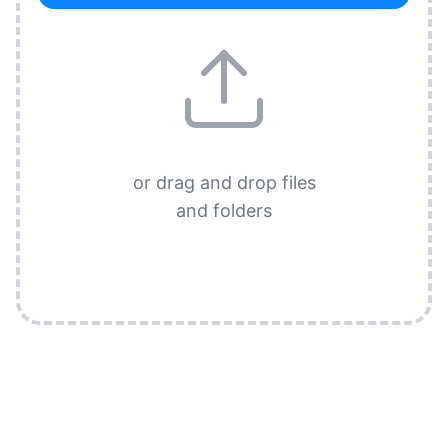
or drag and drop files
and folders