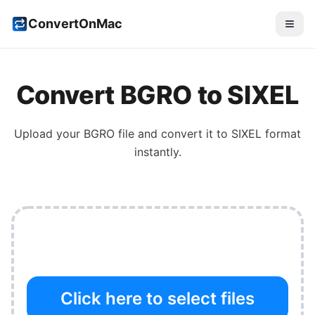
ConvertOnMac
Convert
BGRO
to
SIXEL
Upload your
BGRO
file and convert it to
SIXEL
format
instantly.
Click here to select files