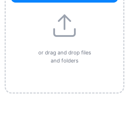
or drag and drop files
and folders