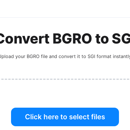
Convert
BGRO
to
SG
Upload your
BGRO
file and convert it to
SGI
format instantly
Click here to select files