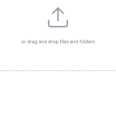
or drag and drop files and folders