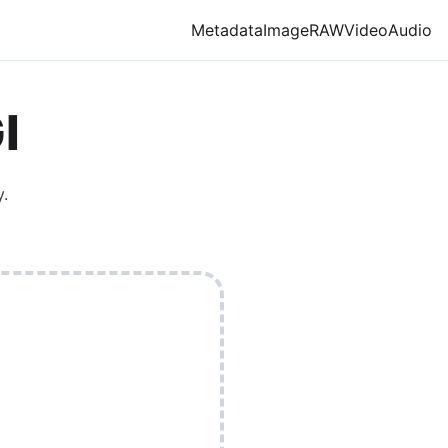
Metadata
Image
RAW
Video
Audio
I
.