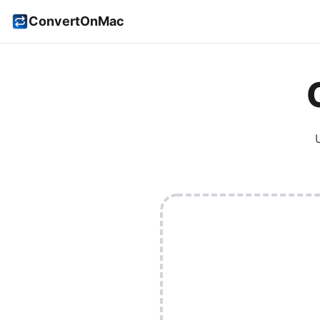
ConvertOnMac