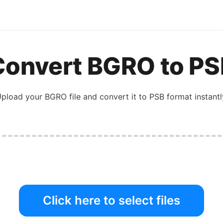
Convert
BGRO
to
PS
pload your
BGRO
file and convert it to
PSB
format instantl
Click here to select files