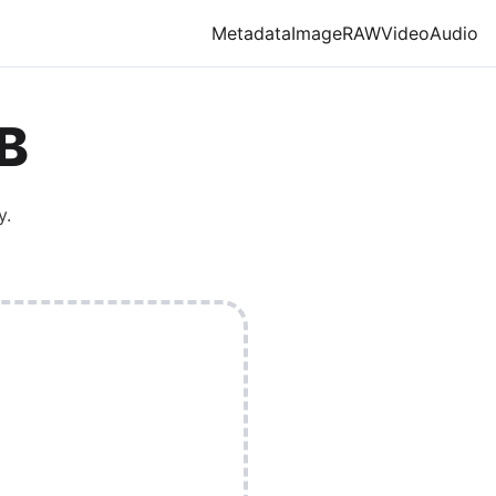
Metadata
Image
RAW
Video
Audio
B
y.