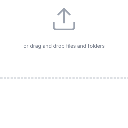
or drag and drop files and folders