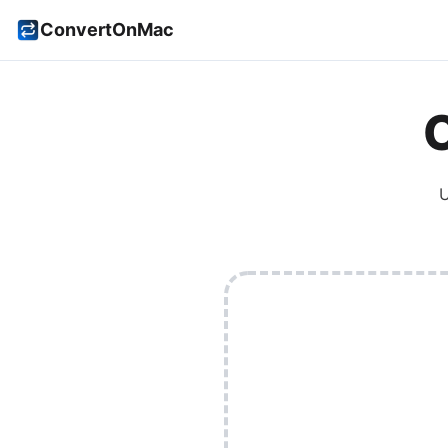
ConvertOnMac
U