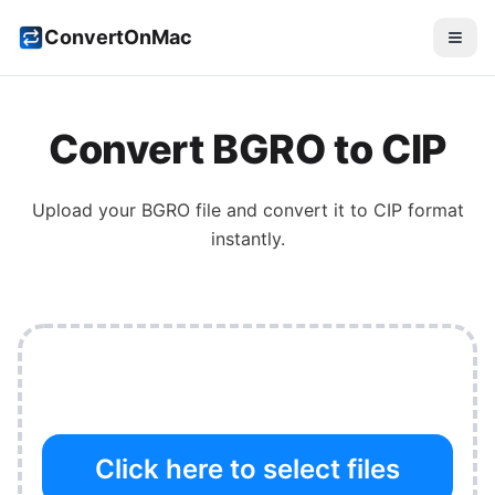
ConvertOnMac
Convert
BGRO
to
CIP
Upload your
BGRO
file and convert it to
CIP
format
instantly.
Click here to select files