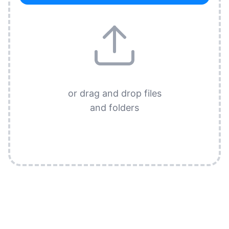
or drag and drop files
and folders