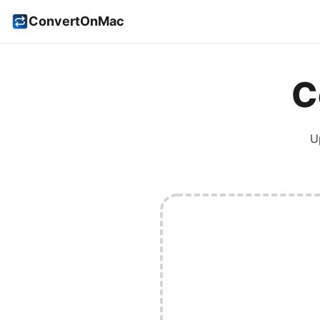
ConvertOnMac
C
U