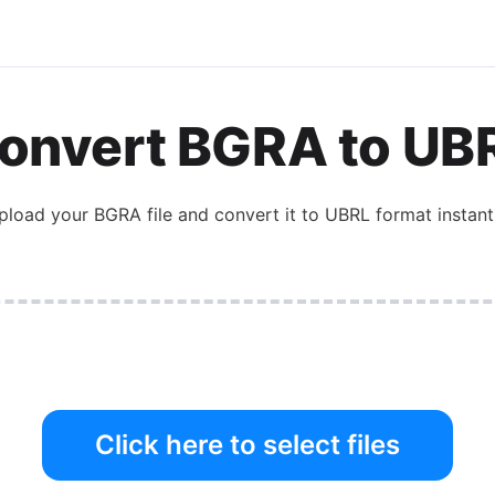
onvert
BGRA
to
UB
pload your
BGRA
file and convert it to
UBRL
format instantl
Click here to select files