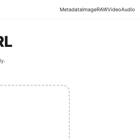
Metadata
Image
RAW
Video
Audio
RL
y.