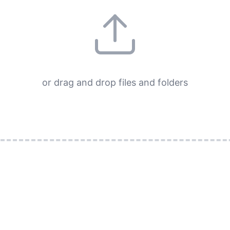
or drag and drop files and folders