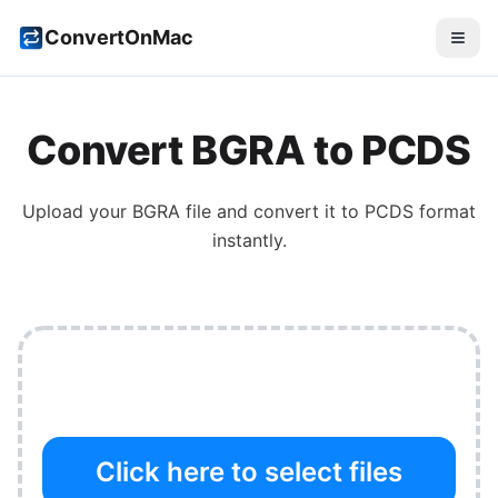
ConvertOnMac
Convert
BGRA
to
PCDS
Upload your
BGRA
file and convert it to
PCDS
format
instantly.
Click here to select files