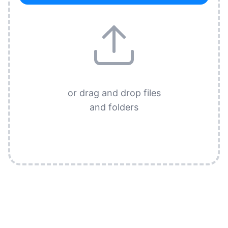
or drag and drop files
and folders