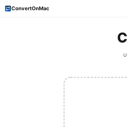
ConvertOnMac
C
U