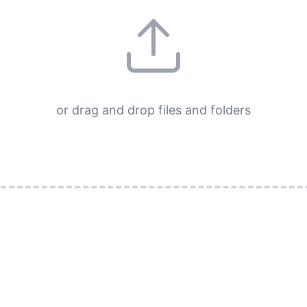
or drag and drop files and folders