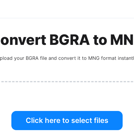
onvert
BGRA
to
MN
pload your
BGRA
file and convert it to
MNG
format instantl
Click here to select files