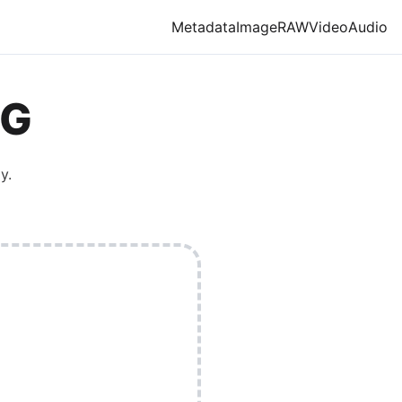
Metadata
Image
RAW
Video
Audio
G
y.