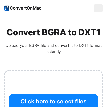
ConvertOnMac
Convert
BGRA
to
DXT1
Upload your
BGRA
file and convert it to
DXT1
format
instantly.
Click here to select files