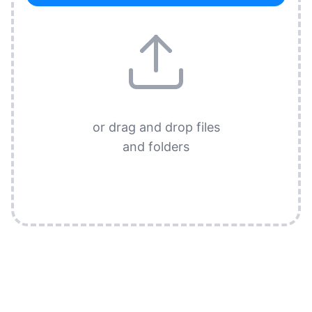
or drag and drop files
and folders