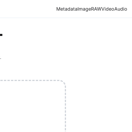
Metadata
Image
RAW
Video
Audio
T
.