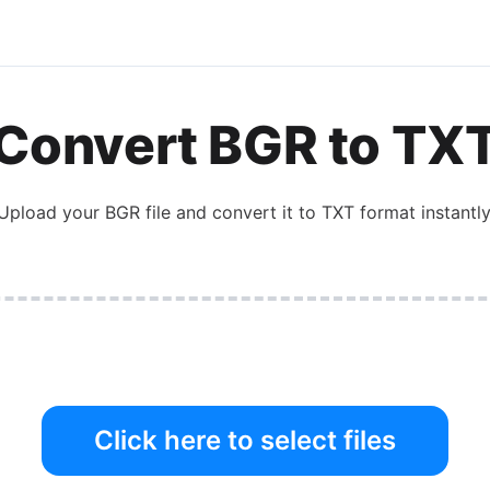
Convert
BGR
to
TX
Upload your
BGR
file and convert it to
TXT
format instantly
Click here to select files