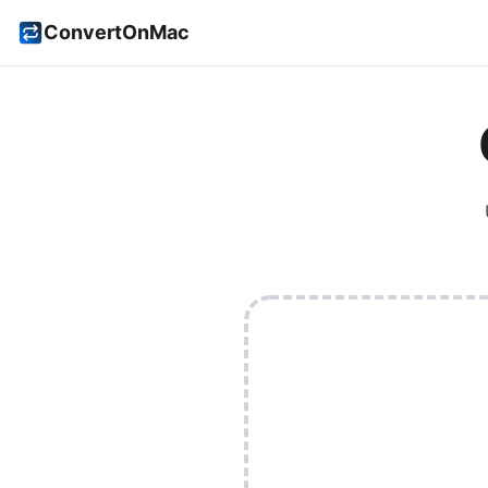
ConvertOnMac