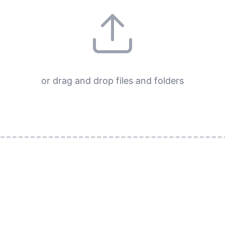
or drag and drop files and folders