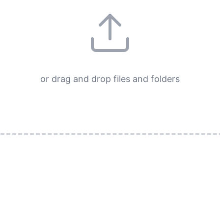
or drag and drop files and folders