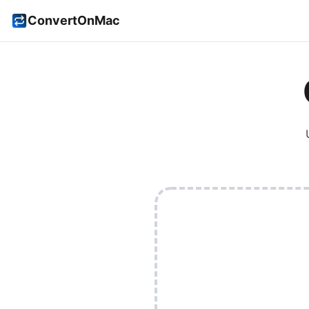
ConvertOnMac