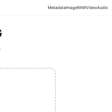
Metadata
Image
RAW
Video
Audio
G
.