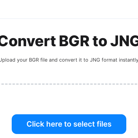
Convert
BGR
to
JN
Upload your
BGR
file and convert it to
JNG
format instantly
Click here to select files