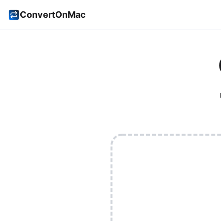
ConvertOnMac