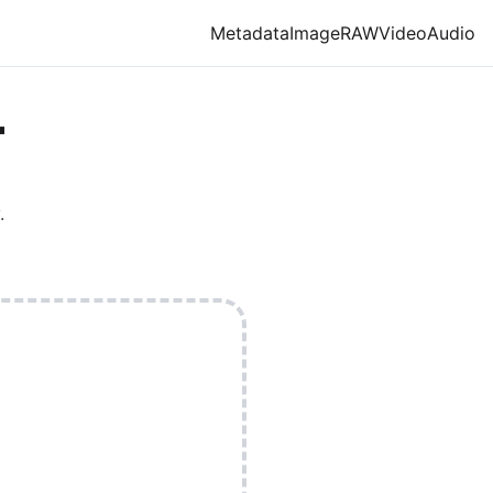
Metadata
Image
RAW
Video
Audio
T
.