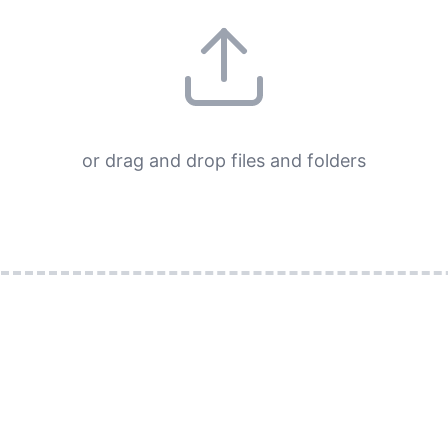
or drag and drop files and folders