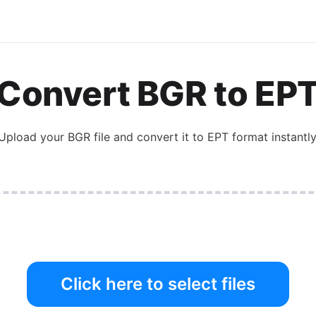
Convert
BGR
to
EP
Upload your
BGR
file and convert it to
EPT
format instantly
Click here to select files