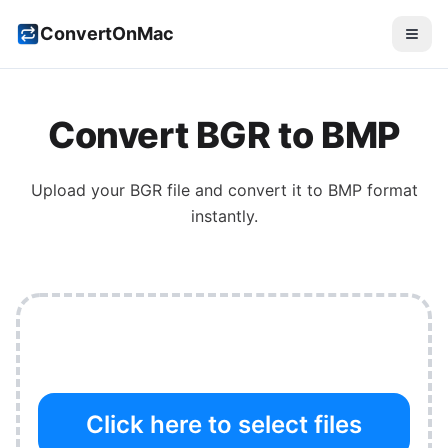
ConvertOnMac
Convert
BGR
to
BMP
Upload your
BGR
file and convert it to
BMP
format
instantly.
Click here to select files