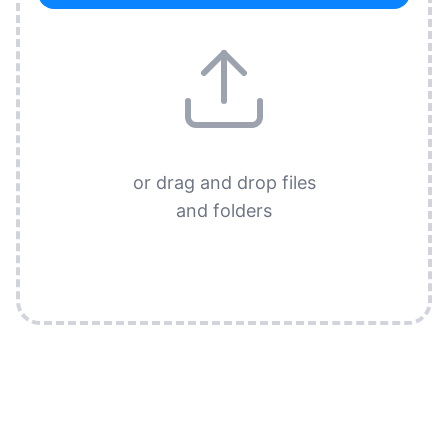
or drag and drop files
and folders