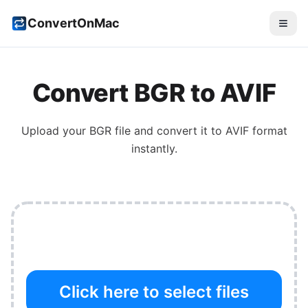
ConvertOnMac
Convert
BGR
to
AVIF
Upload your
BGR
file and convert it to
AVIF
format
instantly.
Click here to select files