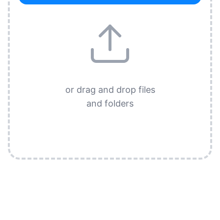
or drag and drop files
and folders