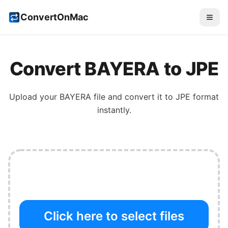
ConvertOnMac
Convert
BAYERA
to
JPE
Upload your
BAYERA
file and convert it to
JPE
format
instantly.
Click here to select files