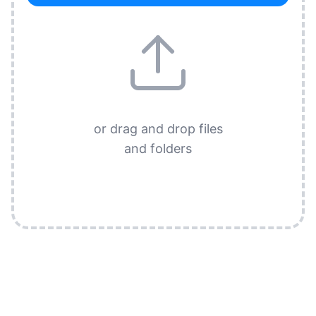
or drag and drop files
and folders