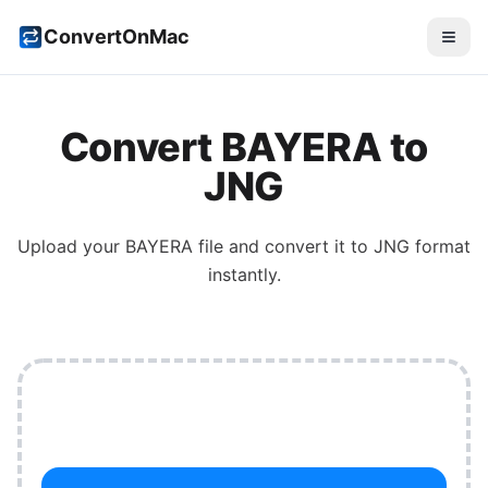
ConvertOnMac
Convert
BAYERA
to
JNG
Upload your
BAYERA
file and convert it to
JNG
format
instantly.