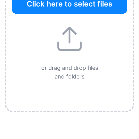
Click here to select files
or drag and drop files
and folders