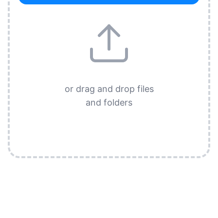
or drag and drop files
and folders