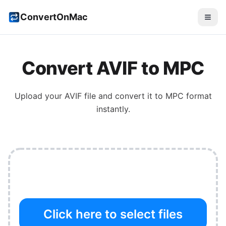
ConvertOnMac
Convert
AVIF
to
MPC
Upload your
AVIF
file and convert it to
MPC
format
instantly.
Click here to select files