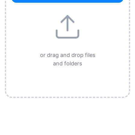
or drag and drop files
and folders