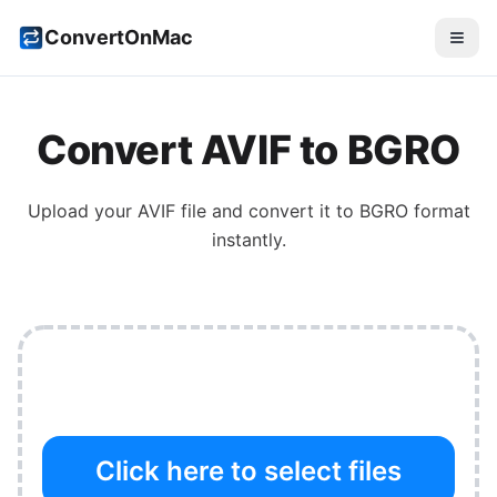
ConvertOnMac
Convert
AVIF
to
BGRO
Upload your
AVIF
file and convert it to
BGRO
format
instantly.
Click here to select files