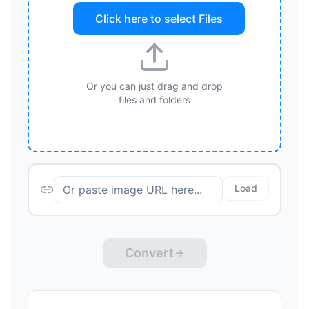
Click here to select
Files
Or you can just drag and drop
files and folders
Load
Convert