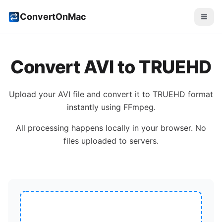
ConvertOnMac
Convert
AVI
to
TRUEHD
Upload your
AVI
file and convert it to
TRUEHD
format
instantly using FFmpeg.
All processing happens locally in your browser. No
files uploaded to servers.