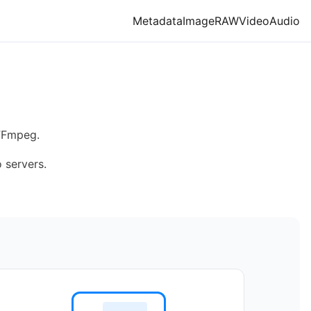
Metadata
Image
RAW
Video
Audio
O
 FFmpeg.
 servers.