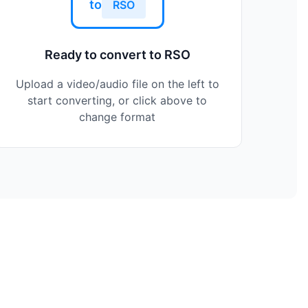
to
RSO
Ready to convert to RSO
Upload a video/audio file on the left to
start converting, or click above to
change format