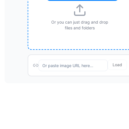
Or you can just drag and drop
files and folders
Load