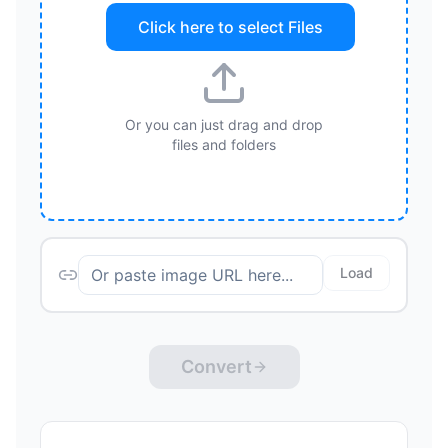
Click here to select
Files
Or you can just drag and drop
files and folders
Load
Convert