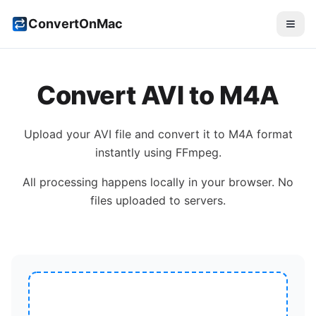
ConvertOnMac
Convert
AVI
to
M4A
Upload your
AVI
file and convert it to
M4A
format
instantly using FFmpeg.
All processing happens locally in your browser. No
files uploaded to servers.