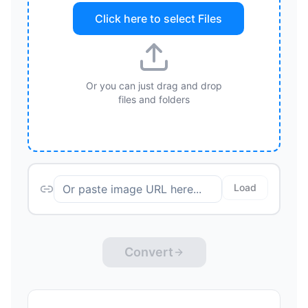
Click here to select
Files
Or you can just drag and drop
files and folders
Load
Convert