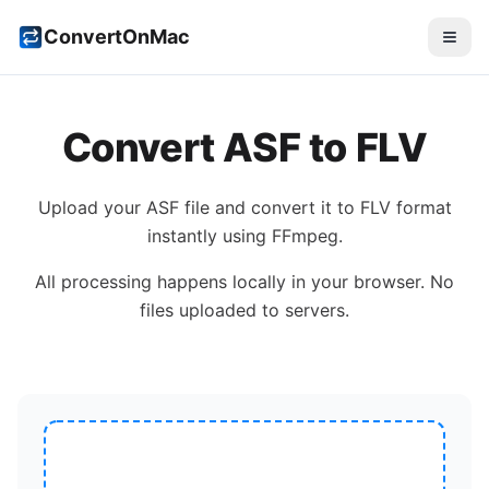
ConvertOnMac
Convert
ASF
to
FLV
Upload your
ASF
file and convert it to
FLV
format
instantly using FFmpeg.
All processing happens locally in your browser. No
files uploaded to servers.