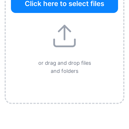
Click here to select files
or drag and drop files
and folders