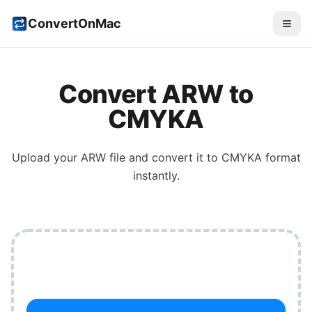
ConvertOnMac
Convert
ARW
to
CMYKA
Upload your
ARW
file and convert it to
CMYKA
format
instantly.