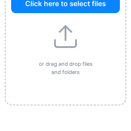
Click here to select files
or drag and drop files
and folders