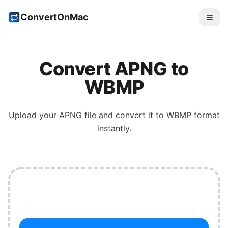
ConvertOnMac
Convert
APNG
to
WBMP
Upload your
APNG
file and convert it to
WBMP
format
instantly.