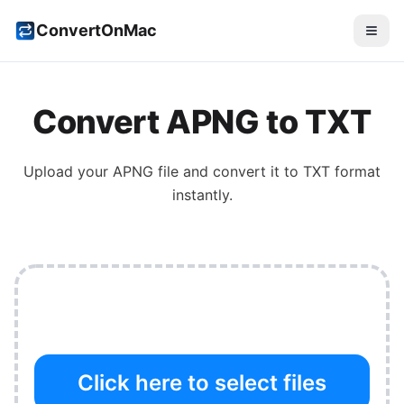
ConvertOnMac
Convert
APNG
to
TXT
Upload your
APNG
file and convert it to
TXT
format
instantly.
Click here to select files