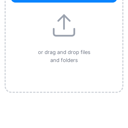
or drag and drop files
and folders